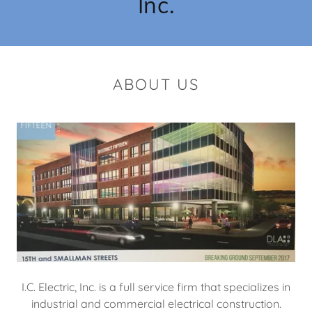
Inc.
ABOUT US
I.C. Electric, Inc. is a full service firm that specializes in
industrial and commercial electrical construction.