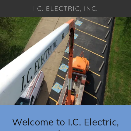
I.C. ELECTRIC, INC.
Welcome to I.C. Electric,