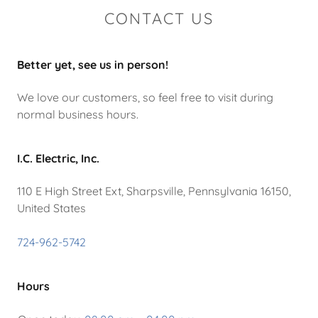
CONTACT US
Better yet, see us in person!
We love our customers, so feel free to visit during
normal business hours.
I.C. Electric, Inc.
110 E High Street Ext, Sharpsville, Pennsylvania 16150,
United States
724-962-5742
Hours