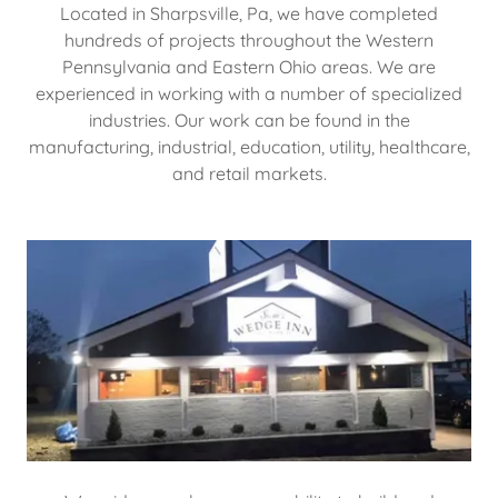
Located in Sharpsville, Pa, we have completed
hundreds of projects throughout the Western
Pennsylvania and Eastern Ohio areas. We are
experienced in working with a number of specialized
industries. Our work can be found in the
manufacturing, industrial, education, utility, healthcare,
and retail markets.