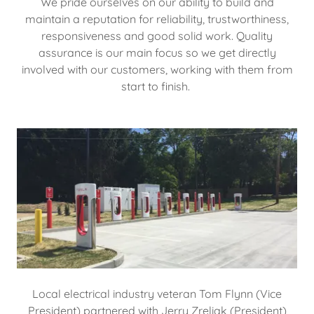
We pride ourselves on our ability to build and
maintain a reputation for reliability, trustworthiness,
responsiveness and good solid work. Quality
assurance is our main focus so we get directly
involved with our customers, working with them from
start to finish.
Local electrical industry veteran Tom Flynn (Vice
President) partnered with Jerry Zreliak (President)