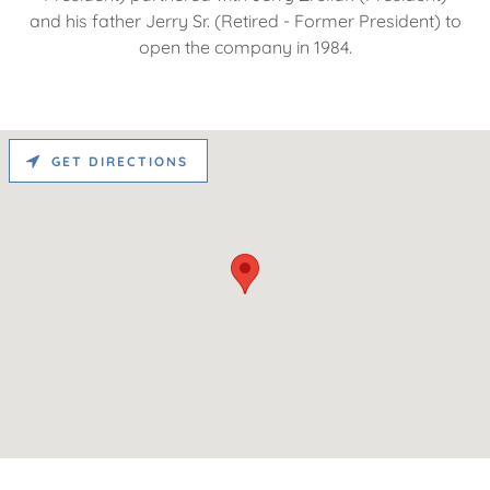
and his father Jerry Sr. (Retired - Former President) to
open the company in 1984.
GET DIRECTIONS